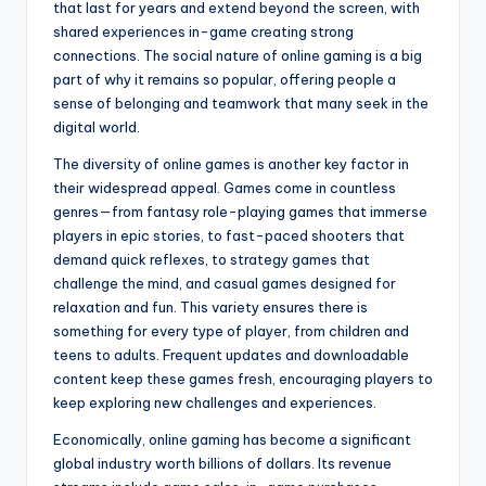
that last for years and extend beyond the screen, with
shared experiences in-game creating strong
connections. The social nature of online gaming is a big
part of why it remains so popular, offering people a
sense of belonging and teamwork that many seek in the
digital world.
The diversity of online games is another key factor in
their widespread appeal. Games come in countless
genres—from fantasy role-playing games that immerse
players in epic stories, to fast-paced shooters that
demand quick reflexes, to strategy games that
challenge the mind, and casual games designed for
relaxation and fun. This variety ensures there is
something for every type of player, from children and
teens to adults. Frequent updates and downloadable
content keep these games fresh, encouraging players to
keep exploring new challenges and experiences.
Economically, online gaming has become a significant
global industry worth billions of dollars. Its revenue