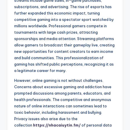
streams include game sales, in-game purchases,
subscriptions, and advertising. The rise of esports has
further expanded this economic impact, turning
competitive gaming into a spectator sport watched by
millions worldwide. Professional gamers compete in
tournaments with large cash prizes, attracting
sponsorships and media attention. Streaming platforms
allow gamers to broadcast their gameplay live, creating
new opportunities for content creators to earn income
and build communities. This professionalization of
gaming has shifted public perceptions, recognizing it as
a legitimate career for many.
However, online gaming is not without challenges.
Concerns about excessive gaming and addiction have
prompted discussions among parents, educators, and
health professionals. The competitive and anonymous
nature of online interactions can sometimes lead to
toxic behavior, including harassment and bullying.
Privacy issues also arise due to the
collection
https://nhacaiuytin.fm/
of personal data