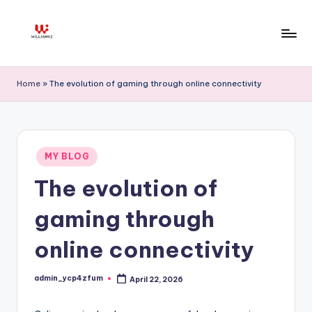
Skip
to
W
content
ill
Home
»
The evolution of gaming through online connectivity
ia
m
K
Posted
MY BLOG
in
z
The evolution of
gaming through
online connectivity
admin_ycp4zfum
April 22, 2026
Posted
by