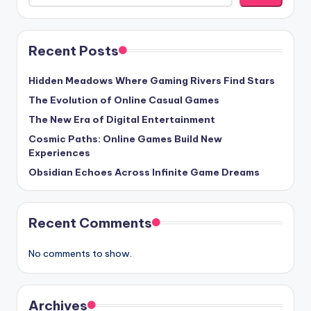
Recent Posts
Hidden Meadows Where Gaming Rivers Find Stars
The Evolution of Online Casual Games
The New Era of Digital Entertainment
Cosmic Paths: Online Games Build New
Experiences
Obsidian Echoes Across Infinite Game Dreams
Recent Comments
No comments to show.
Archives