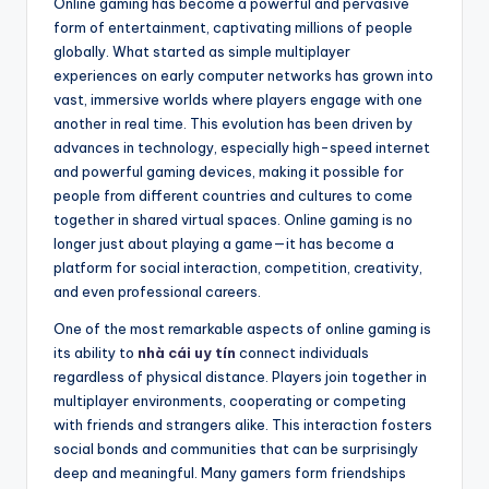
Online gaming has become a powerful and pervasive
form of entertainment, captivating millions of people
globally. What started as simple multiplayer
experiences on early computer networks has grown into
vast, immersive worlds where players engage with one
another in real time. This evolution has been driven by
advances in technology, especially high-speed internet
and powerful gaming devices, making it possible for
people from different countries and cultures to come
together in shared virtual spaces. Online gaming is no
longer just about playing a game—it has become a
platform for social interaction, competition, creativity,
and even professional careers.
One of the most remarkable aspects of online gaming is
its ability to
nhà cái uy tín
connect individuals
regardless of physical distance. Players join together in
multiplayer environments, cooperating or competing
with friends and strangers alike. This interaction fosters
social bonds and communities that can be surprisingly
deep and meaningful. Many gamers form friendships