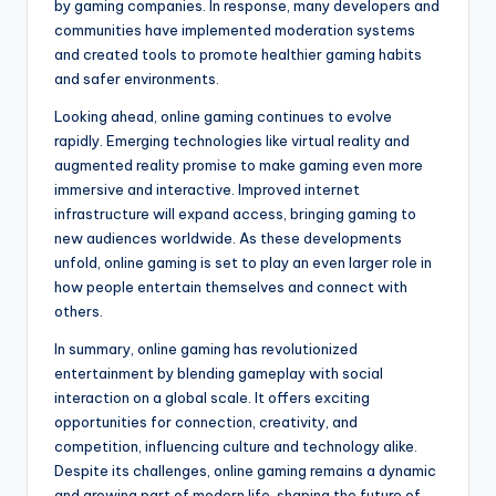
by gaming companies. In response, many developers and
communities have implemented moderation systems
and created tools to promote healthier gaming habits
and safer environments.
Looking ahead, online gaming continues to evolve
rapidly. Emerging technologies like virtual reality and
augmented reality promise to make gaming even more
immersive and interactive. Improved internet
infrastructure will expand access, bringing gaming to
new audiences worldwide. As these developments
unfold, online gaming is set to play an even larger role in
how people entertain themselves and connect with
others.
In summary, online gaming has revolutionized
entertainment by blending gameplay with social
interaction on a global scale. It offers exciting
opportunities for connection, creativity, and
competition, influencing culture and technology alike.
Despite its challenges, online gaming remains a dynamic
and growing part of modern life, shaping the future of