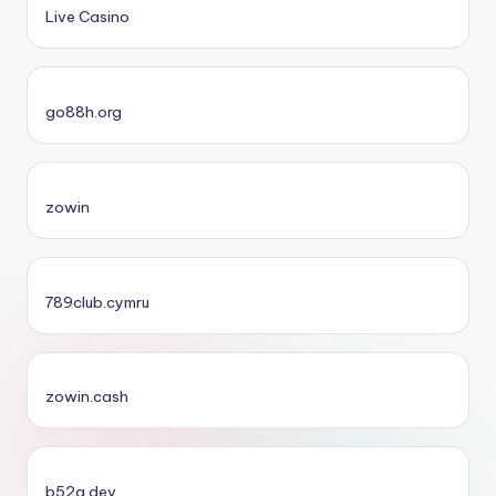
Live Casino
go88h.org
zowin
789club.cymru
zowin.cash
b52a.dev