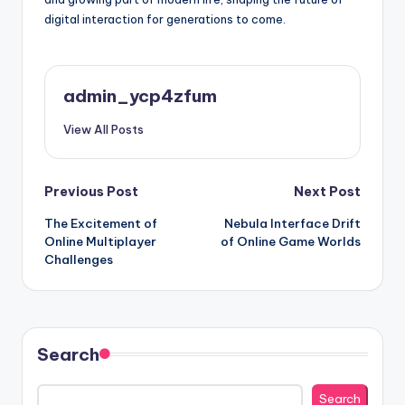
digital interaction for generations to come.
admin_ycp4zfum
View All Posts
Post
Previous Post
Next Post
The Excitement of
Nebula Interface Drift
navigation
Online Multiplayer
of Online Game Worlds
Challenges
Search
Search