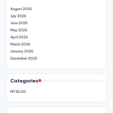
August 2026
July 2026
June 2026
May 2026
April 2026
March 2026
January 2026
December 2025
Categories
MY BLOG