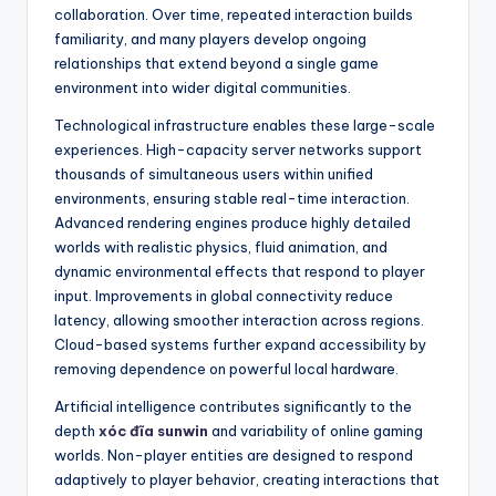
collaboration. Over time, repeated interaction builds
familiarity, and many players develop ongoing
relationships that extend beyond a single game
environment into wider digital communities.
Technological infrastructure enables these large-scale
experiences. High-capacity server networks support
thousands of simultaneous users within unified
environments, ensuring stable real-time interaction.
Advanced rendering engines produce highly detailed
worlds with realistic physics, fluid animation, and
dynamic environmental effects that respond to player
input. Improvements in global connectivity reduce
latency, allowing smoother interaction across regions.
Cloud-based systems further expand accessibility by
removing dependence on powerful local hardware.
Artificial intelligence contributes significantly to the
depth
xóc đĩa sunwin
and variability of online gaming
worlds. Non-player entities are designed to respond
adaptively to player behavior, creating interactions that