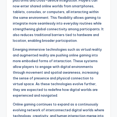
platforms and cross-device integration. Players can
now enter shared online worlds from smartphones,
tablets, consoles, or computers, all interacting within
the same environment. This flexibility allows gaming to
integrate more seamlessly into everyday routines while
strengthening global connectivity among participants. It
also reduces traditional barriers tied to hardware and
location, enabling broader participation.
Emerging immersive technologies such as virtual reality
and augmented reality are pushing online gaming into
more embodied forms of interaction. These systems
allow players to engage with digital environments
through movement and spatial awareness, increasing
the sense of presence and physical connection to
virtual space. As these technologies evolve further,
they are expected to redefine how digital worlds are
experienced and navigated.
Online gaming continues to expand as a continuously
evolving network of interconnected digital worlds where
technology, creativity, and human interaction merge into