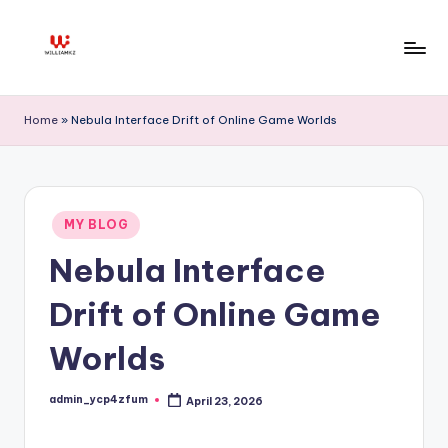
Skip
to
W
content
ill
Home
»
Nebula Interface Drift of Online Game Worlds
ia
m
K
Posted
MY BLOG
in
z
Nebula Interface
Drift of Online Game
Worlds
admin_ycp4zfum
April 23, 2026
Posted
by