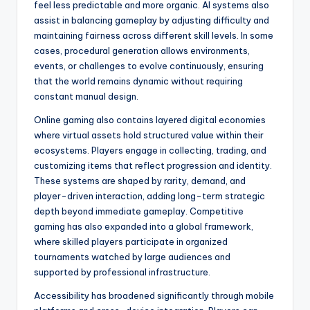
feel less predictable and more organic. AI systems also
assist in balancing gameplay by adjusting difficulty and
maintaining fairness across different skill levels. In some
cases, procedural generation allows environments,
events, or challenges to evolve continuously, ensuring
that the world remains dynamic without requiring
constant manual design.
Online gaming also contains layered digital economies
where virtual assets hold structured value within their
ecosystems. Players engage in collecting, trading, and
customizing items that reflect progression and identity.
These systems are shaped by rarity, demand, and
player-driven interaction, adding long-term strategic
depth beyond immediate gameplay. Competitive
gaming has also expanded into a global framework,
where skilled players participate in organized
tournaments watched by large audiences and
supported by professional infrastructure.
Accessibility has broadened significantly through mobile