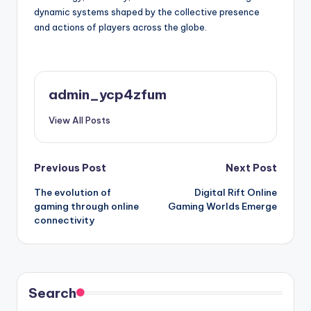
dynamic systems shaped by the collective presence
and actions of players across the globe.
admin_ycp4zfum
View All Posts
Post
Previous Post
Next Post
The evolution of
Digital Rift Online
navigation
gaming through online
Gaming Worlds Emerge
connectivity
Search