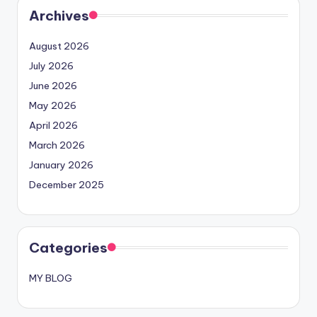
Archives
August 2026
July 2026
June 2026
May 2026
April 2026
March 2026
January 2026
December 2025
Categories
MY BLOG