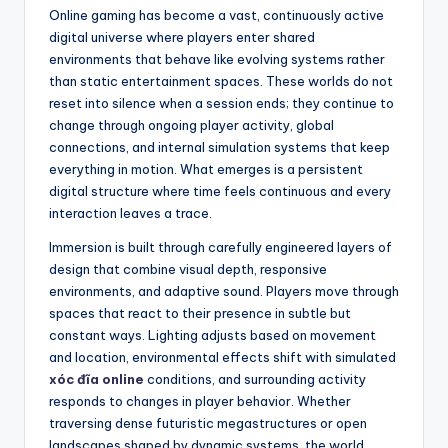
Online gaming has become a vast, continuously active
digital universe where players enter shared
environments that behave like evolving systems rather
than static entertainment spaces. These worlds do not
reset into silence when a session ends; they continue to
change through ongoing player activity, global
connections, and internal simulation systems that keep
everything in motion. What emerges is a persistent
digital structure where time feels continuous and every
interaction leaves a trace.
Immersion is built through carefully engineered layers of
design that combine visual depth, responsive
environments, and adaptive sound. Players move through
spaces that react to their presence in subtle but
constant ways. Lighting adjusts based on movement
and location, environmental effects shift with simulated
xóc đĩa online
conditions, and surrounding activity
responds to changes in player behavior. Whether
traversing dense futuristic megastructures or open
landscapes shaped by dynamic systems, the world