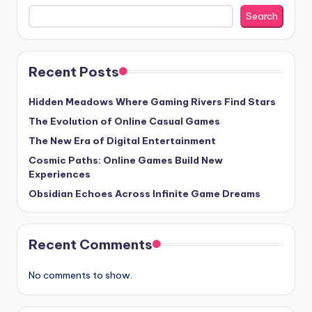
Search
Recent Posts
Hidden Meadows Where Gaming Rivers Find Stars
The Evolution of Online Casual Games
The New Era of Digital Entertainment
Cosmic Paths: Online Games Build New
Experiences
Obsidian Echoes Across Infinite Game Dreams
Recent Comments
No comments to show.