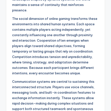
maintains a sense of continuity that reinforces
presence.
The social dimension of online gaming transforms these
environments into shared human systems. Each space
contains multiple players acting independently, yet
constantly influencing one another through proximity
and interaction. Cooperation often emerges when
players align toward shared objectives, forming
temporary or lasting groups that rely on coordination.
Competition introduces tension and unpredictability,
where timing, strategy, and adaptation determine
outcomes. Because each participant brings different
intentions, every encounter becomes unique.
Communication systems are central to sustaining this
interconnected structure. Players use voice channels,
messaging tools, and built-in coordination features to
exchange information instantly. These systems allow
rapid decision-making during complex situations and
support both structured teamwork and spontaneous