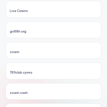
Live Casino
go88h.org
zowin
789club.cymru
zowin.cash