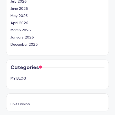
July 2026
June 2026
May 2026
April 2026
March 2026
January 2026
December 2025
Categories
MY BLOG
Live Casino