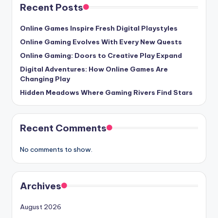
Recent Posts
Online Games Inspire Fresh Digital Playstyles
Online Gaming Evolves With Every New Quests
Online Gaming: Doors to Creative Play Expand
Digital Adventures: How Online Games Are
Changing Play
Hidden Meadows Where Gaming Rivers Find Stars
Recent Comments
No comments to show.
Archives
August 2026