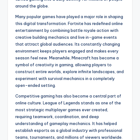
around the globe.
Many popular games have played a major role in shaping
this digital transformation.
Fortnite
has redefined online
entertainment by combining battle royale action with
creative building mechanics and live in-game events
that attract global audiences. Its constantly changing
environment keeps players engaged and makes every
season feel new. Meanwhile,
Minecraft
has become a
symbol of creativity in gaming, allowing players to
construct entire worlds, explore infinite landscapes, and
experiment with survival mechanics in a completely
open-ended setting.
Competitive gaming has also become a central part of
online culture.
League of Legends
stands as one of the
most strategic multiplayer games ever created,
requiring teamwork, coordination, and deep
understanding of gameplay mechanics. It has helped
establish esports as a global industry with professional
teams, tournaments, and millions of viewers worldwide.