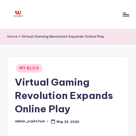
Skip
to
W
content
ill
Home
»
Virtual Gaming Revolution Expands Online Play
ia
m
K
Posted
MY BLOG
in
z
Virtual Gaming
Revolution Expands
Online Play
admin_ycp4zfum
May 29, 2026
Posted
by