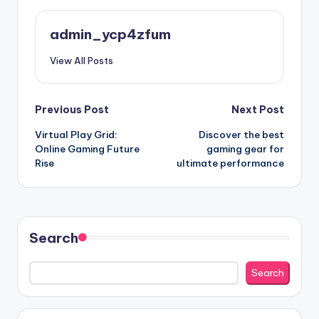
admin_ycp4zfum
View All Posts
Post
Previous Post
Next Post
Virtual Play Grid:
Discover the best
navigation
Online Gaming Future
gaming gear for
Rise
ultimate performance
Search
Search