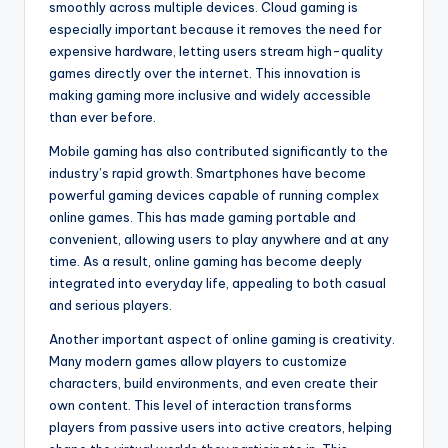
smoothly across multiple devices. Cloud gaming is
especially important because it removes the need for
expensive hardware, letting users stream high-quality
games directly over the internet. This innovation is
making gaming more inclusive and widely accessible
than ever before.
Mobile gaming has also contributed significantly to the
industry’s rapid growth. Smartphones have become
powerful gaming devices capable of running complex
online games. This has made gaming portable and
convenient, allowing users to play anywhere and at any
time. As a result, online gaming has become deeply
integrated into everyday life, appealing to both casual
and serious players.
Another important aspect of online gaming is creativity.
Many modern games allow players to customize
characters, build environments, and even create their
own content. This level of interaction transforms
players from passive users into active creators, helping