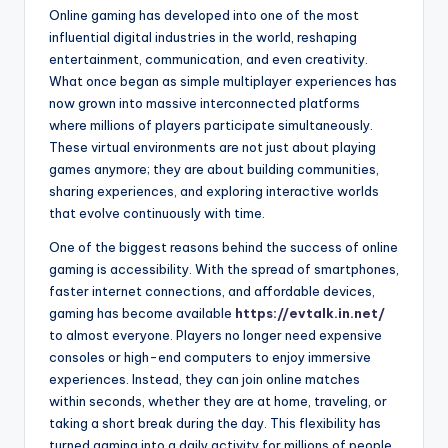
Online gaming has developed into one of the most
influential digital industries in the world, reshaping
entertainment, communication, and even creativity.
What once began as simple multiplayer experiences has
now grown into massive interconnected platforms
where millions of players participate simultaneously.
These virtual environments are not just about playing
games anymore; they are about building communities,
sharing experiences, and exploring interactive worlds
that evolve continuously with time.
One of the biggest reasons behind the success of online
gaming is accessibility. With the spread of smartphones,
faster internet connections, and affordable devices,
gaming has become available
https://evtalk.in.net/
to almost everyone. Players no longer need expensive
consoles or high-end computers to enjoy immersive
experiences. Instead, they can join online matches
within seconds, whether they are at home, traveling, or
taking a short break during the day. This flexibility has
turned gaming into a daily activity for millions of people