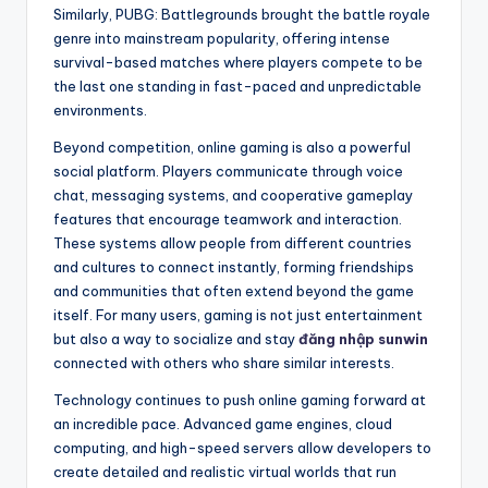
Similarly,
PUBG: Battlegrounds
brought the battle royale
genre into mainstream popularity, offering intense
survival-based matches where players compete to be
the last one standing in fast-paced and unpredictable
environments.
Beyond competition, online gaming is also a powerful
social platform. Players communicate through voice
chat, messaging systems, and cooperative gameplay
features that encourage teamwork and interaction.
These systems allow people from different countries
and cultures to connect instantly, forming friendships
and communities that often extend beyond the game
itself. For many users, gaming is not just entertainment
but also a way to socialize and stay
đăng nhập sunwin
connected with others who share similar interests.
Technology continues to push online gaming forward at
an incredible pace. Advanced game engines, cloud
computing, and high-speed servers allow developers to
create detailed and realistic virtual worlds that run