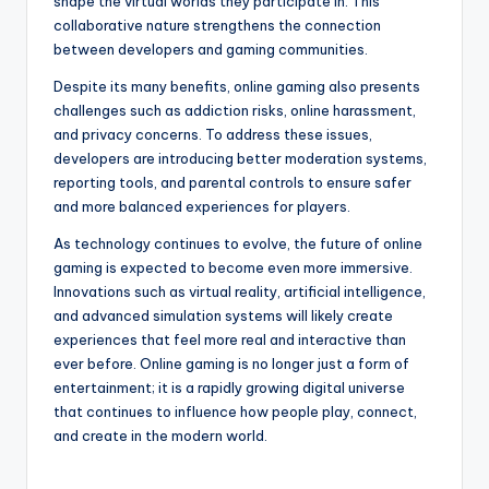
shape the virtual worlds they participate in. This
collaborative nature strengthens the connection
between developers and gaming communities.
Despite its many benefits, online gaming also presents
challenges such as addiction risks, online harassment,
and privacy concerns. To address these issues,
developers are introducing better moderation systems,
reporting tools, and parental controls to ensure safer
and more balanced experiences for players.
As technology continues to evolve, the future of online
gaming is expected to become even more immersive.
Innovations such as virtual reality, artificial intelligence,
and advanced simulation systems will likely create
experiences that feel more real and interactive than
ever before. Online gaming is no longer just a form of
entertainment; it is a rapidly growing digital universe
that continues to influence how people play, connect,
and create in the modern world.