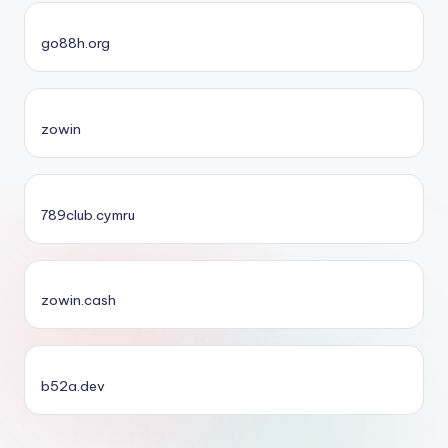
go88h.org
zowin
789club.cymru
zowin.cash
b52a.dev