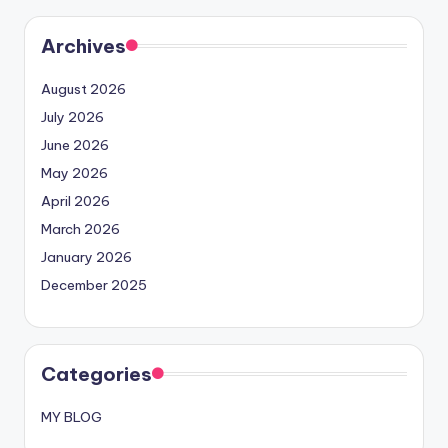
Archives
August 2026
July 2026
June 2026
May 2026
April 2026
March 2026
January 2026
December 2025
Categories
MY BLOG