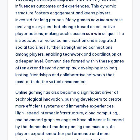
influences outcomes and experiences. This dynamic
structure fosters engagement and keeps players
invested for long periods. Many games now incorporate
evolving storylines that change based on collective
player actions, making each session
sun win
unique. The
introduction of voice communication and integrated
social tools has further strengthened connections
among players, enabling teamwork and coordination at
a deeper level. Communities formed within these games
often extend beyond gameplay, developing into long-
lasting friendships and collaborative networks that
exist outside the virtual environment.
Online gaming has also become a significant driver of
technological innovation, pushing developers to create
more efficient systems and immersive experiences.
High-speed internet infrastructure, cloud computing,
and advanced graphics engines have all been influenced
by the demands of modern gaming communities. As
players expect smoother performance and more