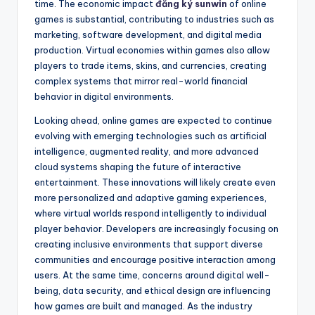
time. The economic impact
đăng ký sunwin
of online
games is substantial, contributing to industries such as
marketing, software development, and digital media
production. Virtual economies within games also allow
players to trade items, skins, and currencies, creating
complex systems that mirror real-world financial
behavior in digital environments.
Looking ahead, online games are expected to continue
evolving with emerging technologies such as artificial
intelligence, augmented reality, and more advanced
cloud systems shaping the future of interactive
entertainment. These innovations will likely create even
more personalized and adaptive gaming experiences,
where virtual worlds respond intelligently to individual
player behavior. Developers are increasingly focusing on
creating inclusive environments that support diverse
communities and encourage positive interaction among
users. At the same time, concerns around digital well-
being, data security, and ethical design are influencing
how games are built and managed. As the industry