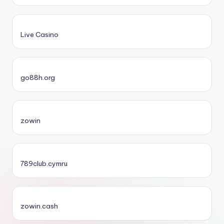
Live Casino
go88h.org
zowin
789club.cymru
zowin.cash