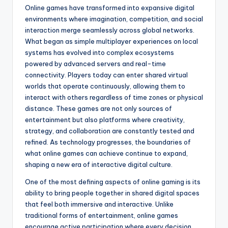
Online games have transformed into expansive digital
environments where imagination, competition, and social
interaction merge seamlessly across global networks.
What began as simple multiplayer experiences on local
systems has evolved into complex ecosystems
powered by advanced servers and real-time
connectivity. Players today can enter shared virtual
worlds that operate continuously, allowing them to
interact with others regardless of time zones or physical
distance. These games are not only sources of
entertainment but also platforms where creativity,
strategy, and collaboration are constantly tested and
refined. As technology progresses, the boundaries of
what online games can achieve continue to expand,
shaping a new era of interactive digital culture.
One of the most defining aspects of online gaming is its
ability to bring people together in shared digital spaces
that feel both immersive and interactive. Unlike
traditional forms of entertainment, online games
encourage active participation where every decision