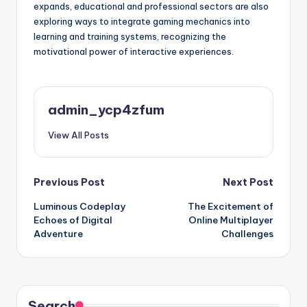
expands, educational and professional sectors are also
exploring ways to integrate gaming mechanics into
learning and training systems, recognizing the
motivational power of interactive experiences.
admin_ycp4zfum
View All Posts
Post
Previous Post
Next Post
Luminous Codeplay
The Excitement of
navigation
Echoes of Digital
Online Multiplayer
Adventure
Challenges
Search