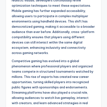
realistic visuals, developers continuously refine
optimization techniques to meet these expectations.
Mobile gaming has further expanded accessibility,
allowing users to participate in complex multiplayer
environments using handheld devices. This shift has
democratized gaming, making it accessible to a broader
audience than ever before. Additionally, cross-platform
compatibility ensures that players using different
devices can still interact within the same digital
ecosystem, enhancing inclusivity and connectivity
across gaming networks.
Competitive gaming has evolved into a global
phenomenon where professional players and organized
teams compete in structured tournaments watched by
millions. This rise of esports has created new career
opportunities, turning skilled players into recognized
public figures with sponsorships and endorsements.
Streaming platforms have also played a crucial role,
allowing audiences to watch live gameplay, interact
with creators, and learn advanced strategies in real