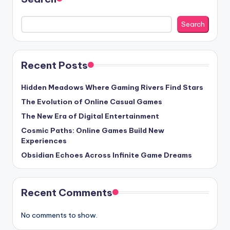
Search
Recent Posts
Hidden Meadows Where Gaming Rivers Find Stars
The Evolution of Online Casual Games
The New Era of Digital Entertainment
Cosmic Paths: Online Games Build New
Experiences
Obsidian Echoes Across Infinite Game Dreams
Recent Comments
No comments to show.