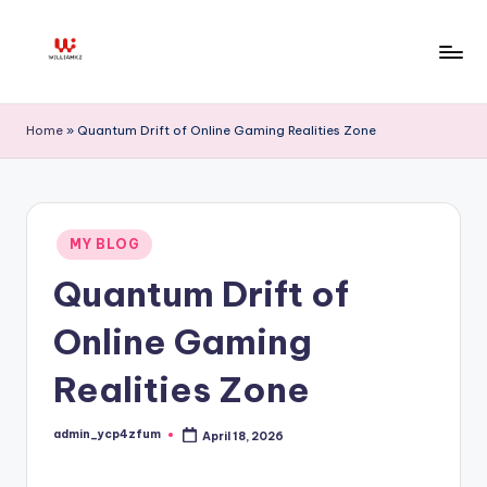
Skip
to
W
content
ill
Home
»
Quantum Drift of Online Gaming Realities Zone
ia
m
K
Posted
MY BLOG
in
z
Quantum Drift of
Online Gaming
Realities Zone
admin_ycp4zfum
April 18, 2026
Posted
by